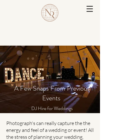
A Few Snaps From Previous
Events
DJ Hire for Weddings
Photograph's can really capture the the
energy and feel of a wedding or event! All
the stress of planning your wedding,