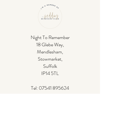
Night To Remember
18 Glebe Way,
Mendlesham,
Stowmarket,
Suffolk
IP14 5TL
Tel:
07541 895624
Email:
ben@nighttorememberdj.co.uk
If you have any questions,
please see our
frequently asked questions
. Or please don't
hesitate to
get in contact
.