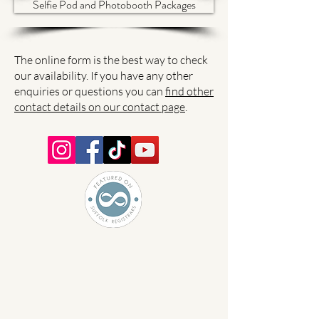
Selfie Pod and Photobooth Packages
The online form is the best way to check
our availability. If you have any other
enquiries or questions you can
find other
contact details on our contact page
.