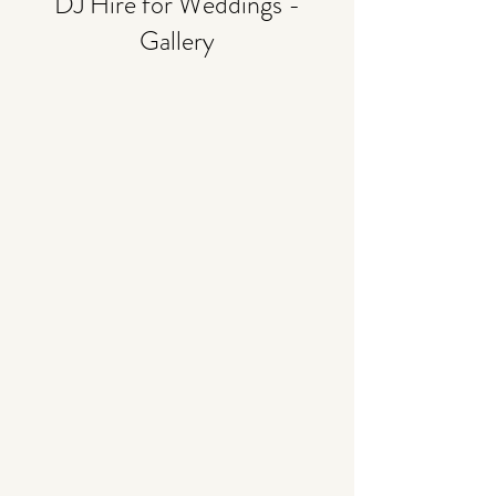
DJ Hire for Weddings -
Gallery