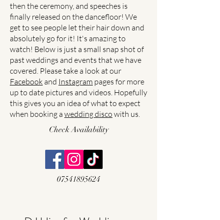
then the ceremony, and speeches is
finally released on the dancefloor! We
get to see people let their hair down and
absolutely go for it! It's amazing to
watch! Below is just a small snap shot of
past weddings and events that we have
covered. Please take a look at our
Facebook
and
Instagram
pages for more
up to date pictures and videos. Hopefully
this gives you an idea of what to expect
when booking a
wedding disco
with us.
Check Availability
07541895624