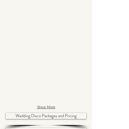
Show More
Wedding Disco Packages and Pricing